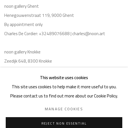
noon gallery Ghent
Henegouwenstraat 119, 9000 Ghent
By appointment only
Charles De Cordier: +32489076688 | charles@noon.art
noon gallery Knokke
Zeedijk 648, 8300 Knokke
Thu-Mon ,11am-6pm, or by appointment
This website uses cookies
Charles De Cordier: +32489076688 | charles@noon.art
This site uses cookies to help make it more useful to you.
Please contact us to find out more about our Cookie Policy.
MANAGE COOKIES
Privacy Policy
Manage cookies
Terms & Conditions
REJECT NON ESSENTIAL
COPYRIGHT © 2026 NOON
SITE BY ARTLOGIC