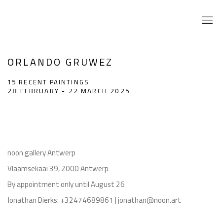
ORLANDO GRUWEZ
15 RECENT PAINTINGS
28 FEBRUARY - 22 MARCH 2025
noon gallery Antwerp
Vlaamsekaai 39, 2000 Antwerp
By appointment only until August 26
Jonathan Dierks: +32474689861 | jonathan@noon.art