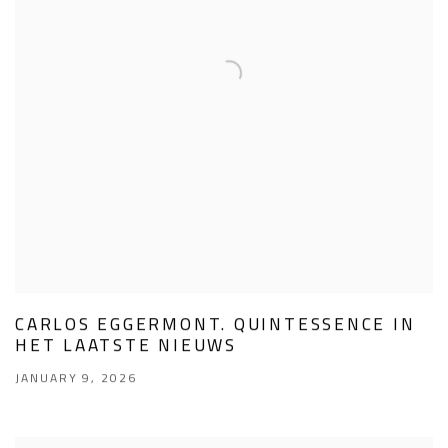
CARLOS EGGERMONT. QUINTESSENCE IN
HET LAATSTE NIEUWS
JANUARY 9, 2026