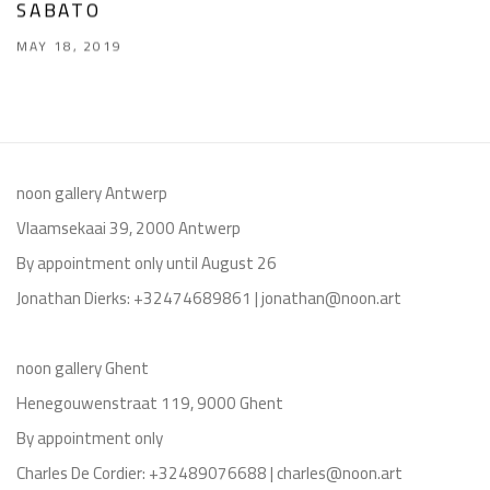
SABATO
MAY 18, 2019
noon gallery Antwerp
Vlaamsekaai 39, 2000 Antwerp
By appointment only until August 26
Jonathan Dierks: +32474689861 | jonathan@noon.art
noon gallery Ghent
Henegouwenstraat 119, 9000 Ghent
By appointment only
Charles De Cordier: +32489076688 | charles@noon.art