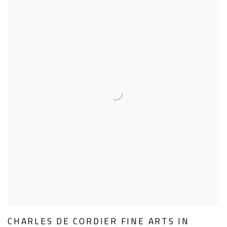
CHARLES DE CORDIER FINE ARTS IN