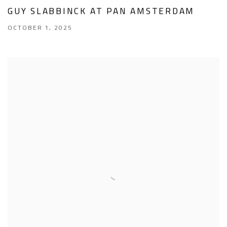
GUY SLABBINCK AT PAN AMSTERDAM
OCTOBER 1, 2025