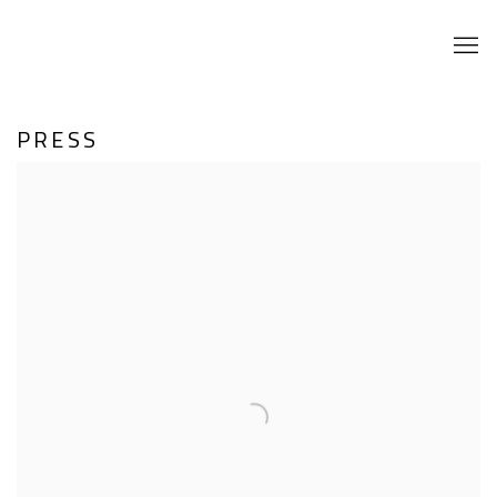
PRESS