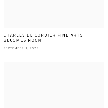
CHARLES DE CORDIER FINE ARTS
BECOMES NOON
SEPTEMBER 1, 2025