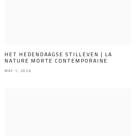
HET HEDENDAAGSE STILLEVEN | LA
NATURE MORTE CONTEMPORAINE
MAY 1, 2026