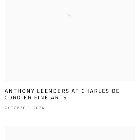
ANTHONY LEENDERS AT CHARLES DE
CORDIER FINE ARTS
OCTOBER 1, 2024