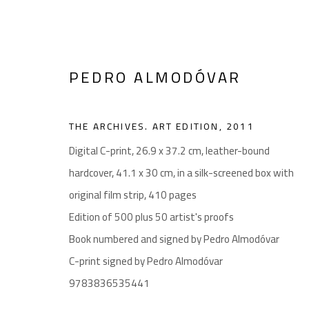
PEDRO ALMODÓVAR
THE ARCHIVES. ART EDITION
,
2011
noon gallery Antwerp
Digital C-print, 26.9 x 37.2 cm, leather-bound
Vlaamsekaai 39, 2000 Antwerp
hardcover, 41.1 x 30 cm, in a silk-screened box with
By appointment only until August 26
original film strip, 410 pages
Jonathan Dierks: +32474689861 | jonathan@noon.art
Edition of 500 plus 50 artist's proofs
Book numbered and signed by Pedro Almodóvar
noon gallery Ghent
C-print signed by Pedro Almodóvar
Henegouwenstraat 119, 9000 Ghent
9783836535441
By appointment only