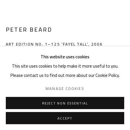
noon gallery Knokke
Zeedijk 648, 8300 Knokke
Thu-Mon ,11am-6pm, or by appointment
PETER BEARD
Charles De Cordier: +32489076688 | charles@noon.art
ART EDITION NO. 1–125 ‘FAYEL TALL’
,
2006
This website uses cookies
Gelatin silver print, 40.6 x 50.8 cm, leather-bound hardcover
This site uses cookies to help make it more useful to you.
volume, 34.5 x 50 cm, 616 pages, with wooden bookstand and
Privacy Policy
Manage cookies
Terms & Conditions
Please contact us to find out more about our Cookie Policy.
velvet-lined shipping crate
COPYRIGHT © 2026 NOON
SITE BY ARTLOGIC
Edition of 125 plus 15 artist's proofs
MANAGE COOKIES
Book numbered and signed by Peter Beard
Gelatin silver print signed by Peter Beard
REJECT NON ESSENTIAL
9783822825648
ACCEPT
Copyright The Artist