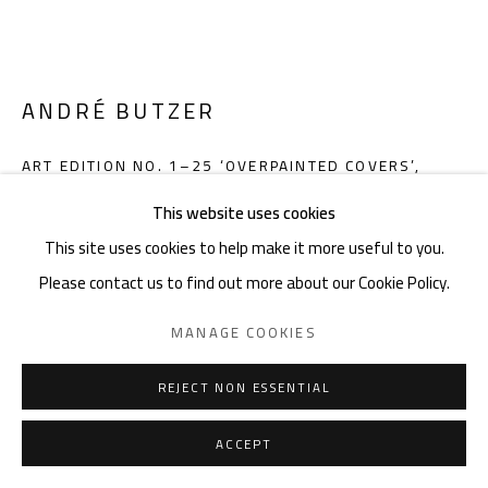
noon gallery Knokke
Zeedijk 648, 8300 Knokke
Thu-Mon ,11am-6pm, or by appointment
ANDRÉ BUTZER
Charles De Cordier: +32489076688 | charles@noon.art
ART EDITION NO. 1–25 ‘OVERPAINTED COVERS’
,
2020
This website uses cookies
Hardcover in clamshell box, 28 x 33,7 cm, 3,12 kg, 420 pages,
This site uses cookies to help make it more useful to you.
each copy with a unique cover overpainted and signed by the
Privacy Policy
Manage cookies
Terms & Conditions
Please contact us to find out more about our Cookie Policy.
artist
COPYRIGHT © 2026 NOON
SITE BY ARTLOGIC
MANAGE COOKIES
Edition of 25 plus 15 artist's proofs
Book numbered and signed by André Butzer
REJECT NON ESSENTIAL
Cover overpainted by André Butzer
9783836590624
ACCEPT