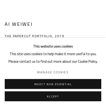
noon gallery Knokke
Zeedijk 648, 8300 Knokke
Thu-Mon ,11am-6pm, or by appointment
AI WEIWEI
Charles De Cordier: +32489076688 | charles@noon.art
THE PAPERCUT PORTFOLIO
,
2019
This website uses cookies
Red PVC bag with transparent inlay, 47 x 64,5 cm,
This site uses cookies to help make it more useful to you.
passepartout for framing
Privacy Policy
Manage cookies
Terms & Conditions
Please contact us to find out more about our Cookie Policy.
Edition of 250
COPYRIGHT © 2026 NOON
SITE BY ARTLOGIC
Numbered edition with printed signature
MANAGE COOKIES
9783836570497
REJECT NON ESSENTIAL
Copyright The Artist
Photo: TASCHEN
ACCEPT