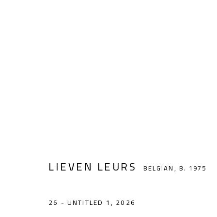
LIEVEN LEURS
BELGIAN,
B. 1975
LIEVEN LEURS
BELGIAN,
B. 1975
noon gallery Antwerp
26 - UNTITLED 1
,
2026
Vlaamsekaai 39, 2000 Antwerp