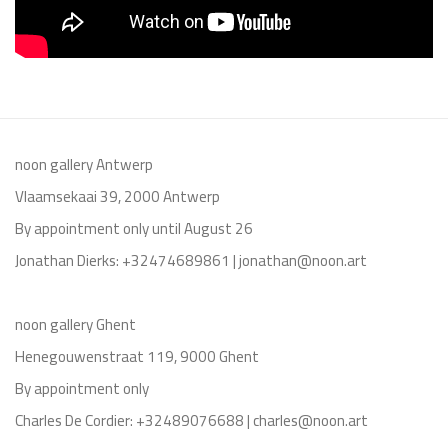
noon gallery Antwerp
Vlaamsekaai 39, 2000 Antwerp
By appointment only until August 26
Jonathan Dierks: +32474689861 | jonathan@noon.art
noon gallery Ghent
Henegouwenstraat 119, 9000 Ghent
By appointment only
Charles De Cordier: +32489076688 | charles@noon.art