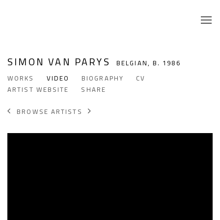
SIMON VAN PARYS
BELGIAN,
B. 1986
WORKS
VIDEO
BIOGRAPHY
CV
ARTIST WEBSITE
SHARE
BROWSE ARTISTS