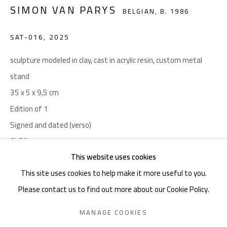
SIMON VAN PARYS
BELGIAN,
B. 1986
noon gallery Ghent
Henegouwenstraat 119, 9000 Ghent
SAT-016
,
2025
By appointment only
sculpture modeled in clay, cast in acrylic resin, custom metal
Charles De Cordier: +32489076688 | charles@noon.art
stand
35 x 5 x 9,5 cm
noon gallery Knokke
Edition of 1
Zeedijk 648, 8300 Knokke
Signed and dated (verso)
Thu-Mon ,11am-6pm, or by appointment
SVP21
Charles De Cordier: +32489076688 | charles@noon.art
This website uses cookies
Copyright The Artist
This site uses cookies to help make it more useful to you.
Photo: Simon Van Parys
Please contact us to find out more about our Cookie Policy.
Privacy Policy
Manage cookies
Terms & Conditions
ENQUIRE
MANAGE COOKIES
COPYRIGHT © 2026 NOON
SITE BY ARTLOGIC