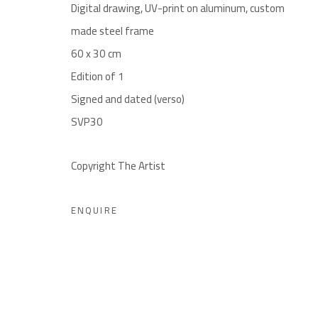
By appointment only until August 26
Digital drawing, UV-print on aluminum, custom
Jonathan Dierks: +32474689861 | jonathan@noon.art
made steel frame
60 x 30 cm
noon gallery Ghent
Edition of 1
Henegouwenstraat 119, 9000 Ghent
Signed and dated (verso)
By appointment only
SVP30
Charles De Cordier: +32489076688 | charles@noon.art
Copyright The Artist
noon gallery Knokke
Zeedijk 648, 8300 Knokke
ENQUIRE
Thu-Mon ,11am-6pm, or by appointment
Charles De Cordier: +32489076688 | charles@noon.art
Privacy Policy
Manage cookies
Terms & Conditions