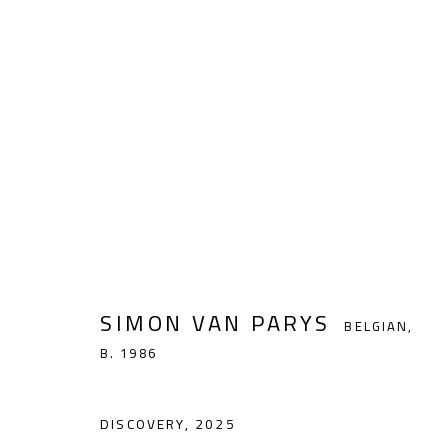
SIMON VAN PARYS
BELGIAN,
B. 198
SIMON VAN PARYS
BELGIAN,
B. 1986
noon gallery Antwerp
DISCOVERY
,
2025
Vlaamsekaai 39, 2000 Antwerp